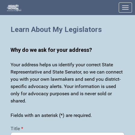
Skip to Main Content
Link to Homepage
Learn About My Legislators
Why do we ask for your address?
Your address helps us identify your correct State
Representative and State Senator, so we can connect
you with your own lawmakers and send you district-
specific advocacy alerts. Your information is used
only for advocacy purposes and is never sold or
shared.
Fields with an asterisk (*) are required.
Title
*