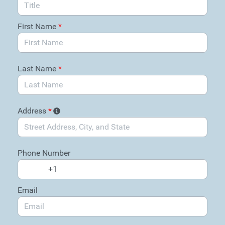
First Name
*
Last Name
*
Address
*
Phone Number
Email